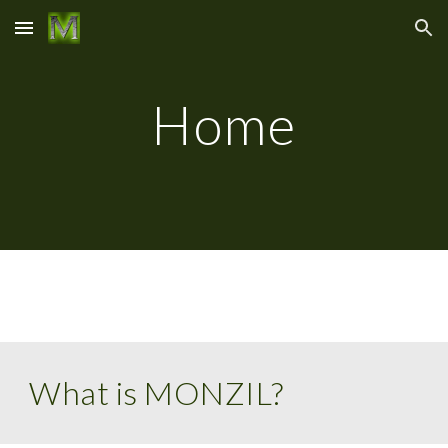
Skip to main content
Skip to navigation
Home
What is MONZIL?