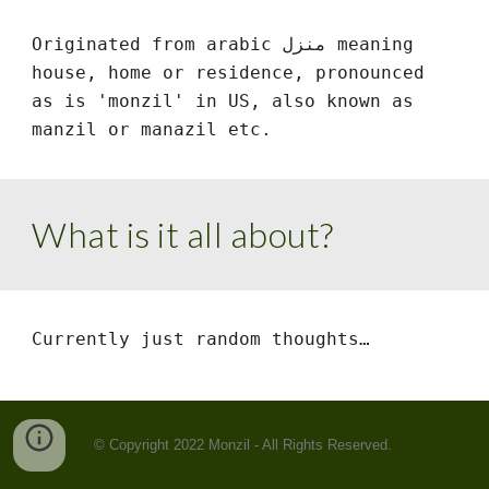
Originated from arabic منزل meaning 
house, home or residence, pronounced 
as is 'monzil' in US, also known as 
manzil or manazil etc.
What is it all about?
Currently just random thoughts…
© Copyright 2022 Monzil - All Rights Reserved.